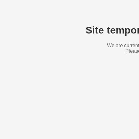
Site tempor
We are current
Please